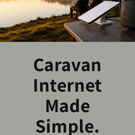
Caravan
Internet
Made
Simple.