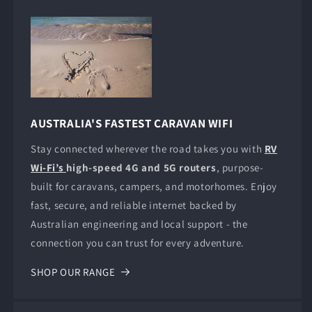
AUSTRALIA'S FASTEST CARAVAN WIFI
Stay connected wherever the road takes you with
RV
Wi-Fi’s
high-speed 4G and 5G routers
, purpose-
built for caravans, campers, and motorhomes. Enjoy
fast, secure, and reliable internet backed by
Australian engineering and local support - the
connection you can trust for every adventure.
SHOP OUR RANGE