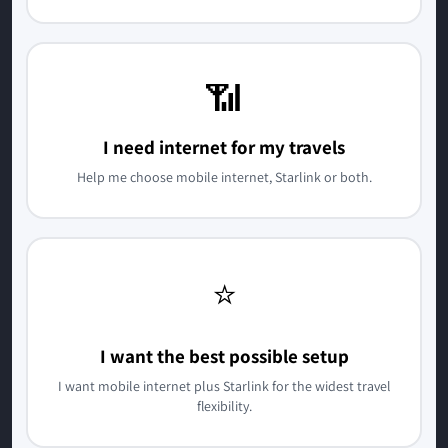
📶
I need internet for my travels
Help me choose mobile internet, Starlink or both.
⭐
I want the best possible setup
I want mobile internet plus Starlink for the widest travel
flexibility.