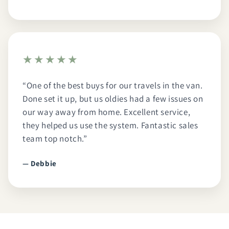
★★★★★
“One of the best buys for our travels in the van.
Done set it up, but us oldies had a few issues on
our way away from home. Excellent service,
they helped us use the system. Fantastic sales
team top notch.”
— Debbie