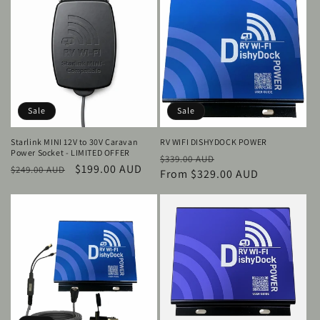
Sale
Sale
Starlink MINI 12V to 30V Caravan
RV WIFI DISHYDOCK POWER
Power Socket - LIMITED OFFER
Regular
Sale
$339.00 AUD
Regular
Sale
$199.00 AUD
$249.00 AUD
price
From $329.00 AUD
price
price
price