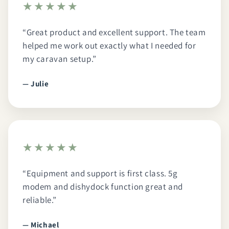
★★★★★
“Great product and excellent support. The team
helped me work out exactly what I needed for
my caravan setup.”
— Julie
★★★★★
“Equipment and support is first class. 5g
modem and dishydock function great and
reliable.”
— Michael