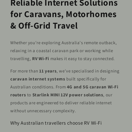
Reliable Internet Solutions
for Caravans, Motorhomes
& Off-Grid Travel
Whether you're exploring Australia's remote outback,
relaxing in a coastal caravan park or working while
travelling,
RV Wi-Fi
makes it easy to stay connected.
For more than
11 years
, we've specialised in designing
caravan internet systems
built specifically for
Australian conditions. From
4G and 5G caravan Wi-Fi
routers
to
Starlink MINI 12V power solutions
, our
products are engineered to deliver reliable internet
without unnecessary complexity.
Why Australian travellers choose RV Wi-Fi