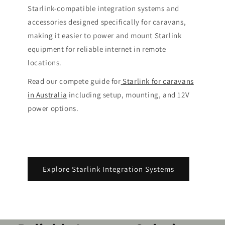
Starlink-compatible integration systems and
accessories designed specifically for caravans,
making it easier to power and mount Starlink
equipment for reliable internet in remote
locations.
Read our compete guide for
Starlink for caravans
in Australia
including setup, mounting, and 12V
power options.
Explore Starlink Integration Systems