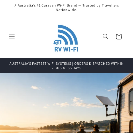
Skip to
⚡ Australia’s #1 Caravan Wi-Fi Brand — Trusted by Travellers
content
Nationwide.
Cart
AUSTRALIA'S FASTEST WIFI SYSTEMS | ORDERS DISPATCHED WITHIN
2 BUSINESS DAYS