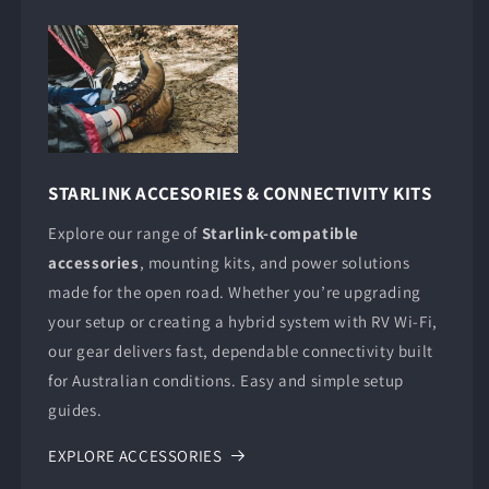
STARLINK ACCESORIES & CONNECTIVITY KITS
Explore our range of
Starlink-compatible
accessories
, mounting kits, and power solutions
made for the open road. Whether you’re upgrading
your setup or creating a hybrid system with RV Wi-Fi,
our gear delivers fast, dependable connectivity built
for Australian conditions. Easy and simple setup
guides.
EXPLORE ACCESSORIES