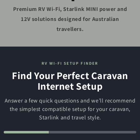
Premium RV Wi-Fi, Starlink MINI power and
12V solutions designed for Australian
travellers.
RV WI-FI SETUP FINDER
Find Your Perfect Caravan
Internet Setup
Answer a few quick questions and we’ll recommend
the simplest compatible setup for your caravan,
Starlink and travel style.