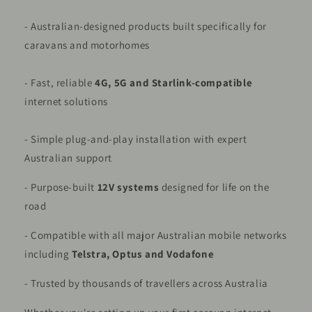
- Australian-designed products built specifically for
caravans and motorhomes
- Fast, reliable
4G, 5G and Starlink-compatible
internet solutions
- Simple plug-and-play installation with expert
Australian support
- Purpose-built
12V systems
designed for life on the
road
- Compatible with all major Australian mobile networks
including
Telstra, Optus and Vodafone
- Trusted by thousands of travellers across Australia