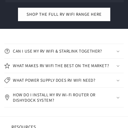
SHOP THE FULL RV WIFI RANGE HERE
C
o
CAN I USE MY RV WIFI & STARLINK TOGETHER?
l
l
WHAT MAKES RV WIFI THE BEST ON THE MARKET?
a
p
WHAT POWER SUPPLY DOES RV WIFI NEED?
s
i
HOW DO I INSTALL MY RV Wi-Fi ROUTER OR
b
DISHYDOCK SYSTEM?
l
e
c
RESOURCES