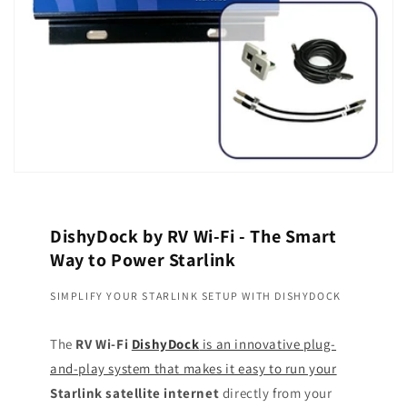
DishyDock by RV Wi-Fi - The Smart
Way to Power Starlink
SIMPLIFY YOUR STARLINK SETUP WITH DISHYDOCK
The
RV Wi-Fi
DishyDock
is an innovative plug-
and-play system that makes it easy to run your
Starlink satellite internet
directly from your