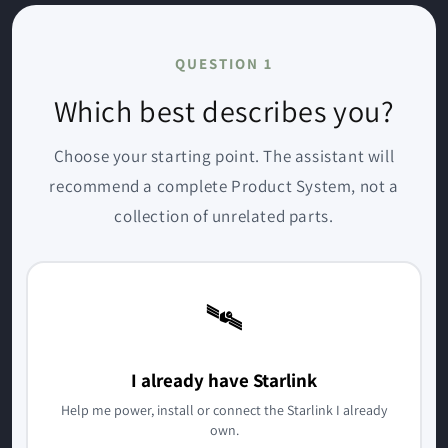
QUESTION 1
Which best describes you?
Choose your starting point. The assistant will
recommend a complete Product System, not a
collection of unrelated parts.
🛰️
I already have Starlink
Help me power, install or connect the Starlink I already
own.