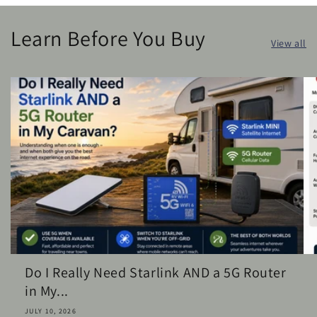
Learn Before You Buy
View all
Do I Really Need Starlink AND a 5G Router
in My...
JULY 10, 2026