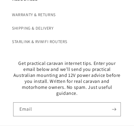
o
n
WARRANTY & RETURNS
t
e
SHIPPING & DELIVERY
n
t
STARLINK & RVWIFI ROUTERS
Get practical caravan internet tips. Enter your
email below and we’ll send you practical
Australian mounting and 12V power advice before
you install. Written for real caravan and
motorhome owners. No spam. Just useful
guidance.
Email