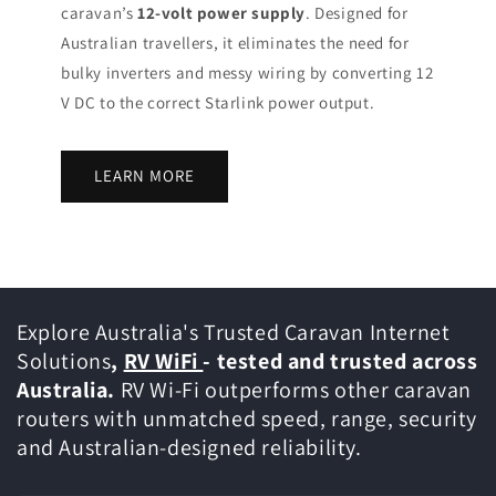
caravan’s
12-volt power supply
. Designed for
Australian travellers, it eliminates the need for
bulky inverters and messy wiring by converting 12
V DC to the correct Starlink power output.
LEARN MORE
Explore Australia's Trusted Caravan Internet
Solutions
,
RV WiFi
- tested and trusted across
Australia.
RV Wi-Fi outperforms other caravan
routers with unmatched speed, range, security
and Australian-designed reliability.