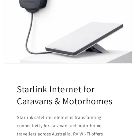
Starlink Internet for
Caravans & Motorhomes
Starlink satellite internet is transforming
connectivity for caravan and motorhome
travellers across Australia. RV Wi-Fi offers