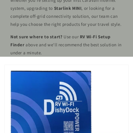
Whether you're setting up your first caravan internet
system, upgrading to
Starlink MINI
, or looking for a
complete off-grid connectivity solution, our team can
help you choose the right products for your travel style.
Not sure where to start?
Use our
RV Wi-Fi Setup
Finder
above and we'll recommend the best solution in
under a minute.