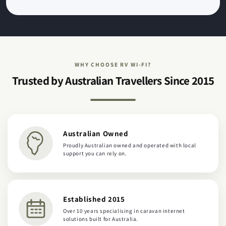
WHY CHOOSE RV WI-FI?
Trusted by Australian Travellers Since 2015
Australian Owned
Proudly Australian owned and operated with local
support you can rely on.
Established 2015
Over 10 years specialising in caravan internet
solutions built for Australia.