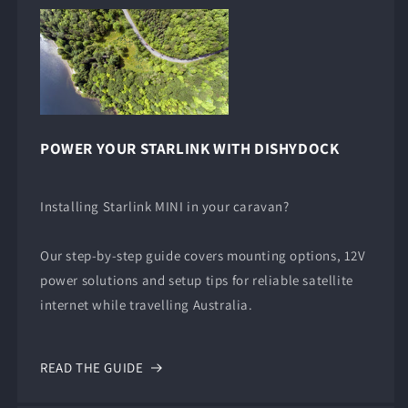
POWER YOUR STARLINK WITH DISHYDOCK
Installing Starlink MINI in your caravan?
Our step-by-step guide covers mounting options, 12V
power solutions and setup tips for reliable satellite
internet while travelling Australia.
READ THE GUIDE