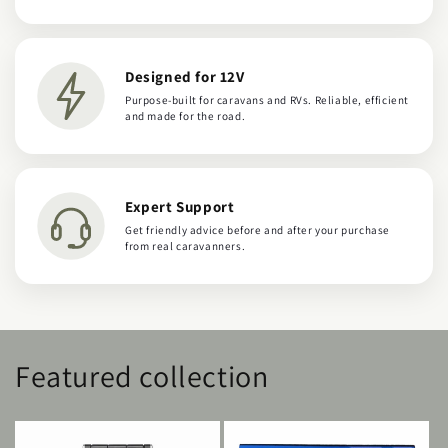
Designed for 12V
Purpose-built for caravans and RVs. Reliable, efficient
and made for the road.
Expert Support
Get friendly advice before and after your purchase
from real caravanners.
Featured collection